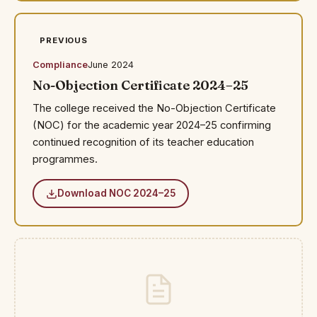
PREVIOUS
Compliance
June 2024
No-Objection Certificate 2024–25
The college received the No-Objection Certificate
(NOC) for the academic year 2024–25 confirming
continued recognition of its teacher education
programmes.
Download NOC 2024–25