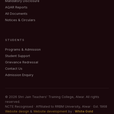
Mandatory Disclosure
AQAR Reports
All Documents
Notices & Circulars
STUDENTS
Programs & Admission
Student Support
Grievance Redressal
Contact Us
Admission Enquiry
©
2026
Shri Jain Teachers' Training College, Alwar. All rights
reserved.
NCTE Recognised · Affiliated to RRBM University, Alwar · Est. 1968
Website design
&
Website development
by :
White Gold