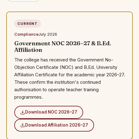
CURRENT
Compliance
July 2026
Government NOC 2026–27 & B.Ed.
Affiliation
The college has received the Government No-
Objection Certificate (NOC) and B.Ed. University
Affiliation Certificate for the academic year 2026–27.
These confirm the institution's continued
authorisation to operate teacher training
programmes.
Download NOC 2026–27
Download Affiliation 2026–27