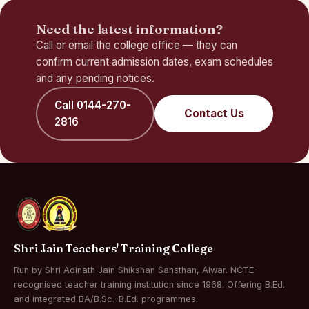
Need the latest information?
Call or email the college office — they can
confirm current admission dates, exam schedules
and any pending notices.
Call 0144-270-
Contact Us
2816
Shri Jain Teachers' Training College
Run by Shri Adinath Jain Shikshan Sansthan, Alwar. NCTE-
recognised teacher training institution since 1968. Offering B.Ed.
and integrated BA/B.Sc.-B.Ed. programmes.