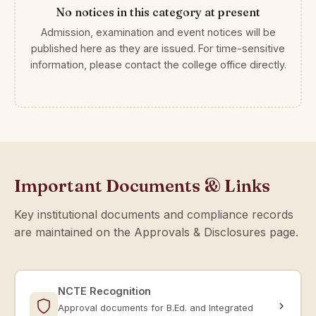
No notices in this category at present
Admission, examination and event notices will be
published here as they are issued. For time-sensitive
information, please contact the college office directly.
Important Documents & Links
Key institutional documents and compliance records
are maintained on the Approvals & Disclosures page.
NCTE Recognition
Approval documents for B.Ed. and Integrated