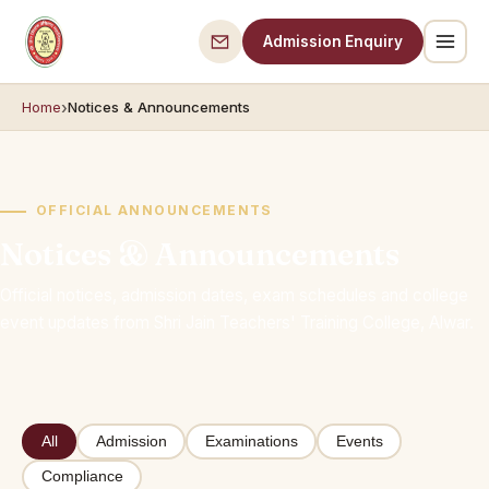
Admission Enquiry
Home
Notices & Announcements
OFFICIAL ANNOUNCEMENTS
Notices & Announcements
Official notices, admission dates, exam schedules and college
event updates from Shri Jain Teachers' Training College, Alwar.
All
Admission
Examinations
Events
Compliance