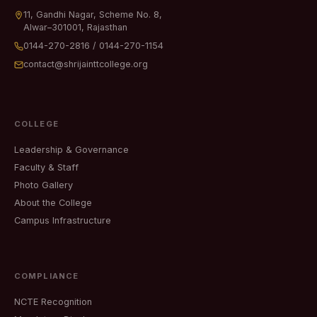
11, Gandhi Nagar, Scheme No. 8,
Alwar–301001, Rajasthan
0144-270-2816
/
0144-270-1154
contact@shrijainttcollege.org
COLLEGE
Leadership & Governance
Faculty & Staff
Photo Gallery
About the College
Campus Infrastructure
COMPLIANCE
NCTE Recognition