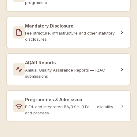
programme
Mandatory Disclosure
Fee structure, infrastructure and other statutory
disclosures
AQAR Reports
Annual Quality Assurance Reports — IQAC
submissions
Programmes & Admission
B.Ed. and Integrated BA/B.Sc.-B.Ed. — eligibility
and process